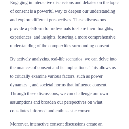
Engaging in interactive discussions and debates on the topic
of consent is a powerful way to deepen our understanding
and explore different perspectives. These discussions
provide a platform for individuals to share their thoughts,
experiences, and insights, fostering a more comprehensive
understanding of the complexities surrounding consent.
By actively analyzing real-life scenarios, we can delve into
the nuances of consent and its implications. This allows us
to critically examine various factors, such as power
dynamics, , and societal norms that influence consent.
Through these discussions, we can challenge our own
assumptions and broaden our perspectives on what
constitutes informed and enthusiastic consent.
Moreover, interactive consent discussions create an