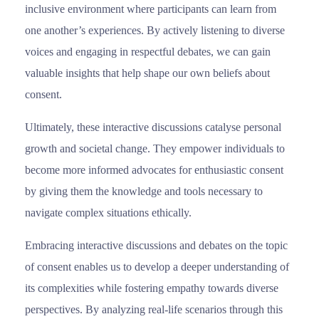
inclusive environment where participants can learn from
one another’s experiences. By actively listening to diverse
voices and engaging in respectful debates, we can gain
valuable insights that help shape our own beliefs about
consent.
Ultimately, these interactive discussions catalyse personal
growth and societal change. They empower individuals to
become more informed advocates for enthusiastic consent
by giving them the knowledge and tools necessary to
navigate complex situations ethically.
Εmbracing interactive discussions and debates on the topic
of consent enables us to develop a deeper understanding of
its complexities while fostering empathy towards diverse
perspectives. By analyzing real-life scenarios through this