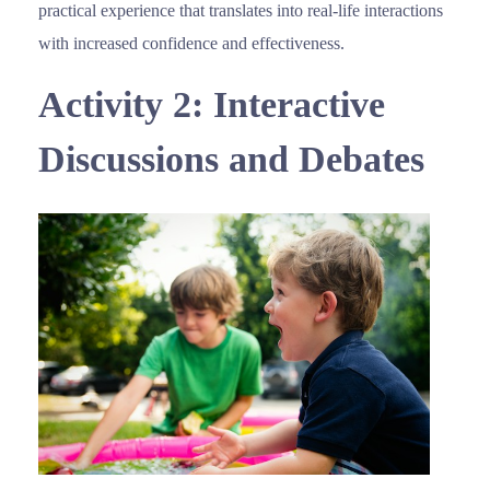
practical experience that translates into real-life interactions
with increased confidence and effectiveness.
Activity 2: Interactive
Discussions and Debates