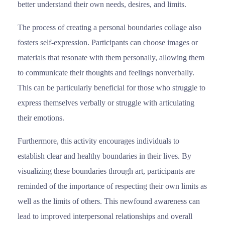
better understand their own needs, desires, and limits.
The process of creating a personal boundaries collage also
fosters self-expression. Participants can choose images or
materials that resonate with them personally, allowing them
to communicate their thoughts and feelings nonverbally.
This can be particularly beneficial for those who struggle to
express themselves verbally or struggle with articulating
their emotions.
Furthermore, this activity encourages individuals to
establish clear and healthy boundaries in their lives. By
visualizing these boundaries through art, participants are
reminded of the importance of respecting their own limits as
well as the limits of others. This newfound awareness can
lead to improved interpersonal relationships and overall