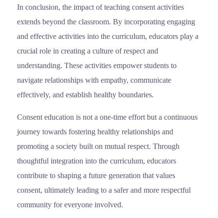
In conclusion, the impact of teaching consent activities
extends beyond the classroom. By incorporating engaging
and effective activities into the curriculum, educators play a
crucial role in creating a culture of respect and
understanding. These activities empower students to
navigate relationships with empathy, communicate
effectively, and establish healthy boundaries.
Consent education is not a one-time effort but a continuous
journey towards fostering healthy relationships and
promoting a society built on mutual respect. Through
thoughtful integration into the curriculum, educators
contribute to shaping a future generation that values
consent, ultimately leading to a safer and more respectful
community for everyone involved.