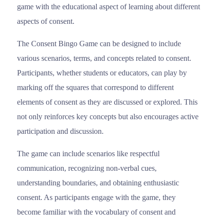
game with the educational aspect of learning about different
aspects of consent.
The Consent Bingo Game can be designed to include
various scenarios, terms, and concepts related to consent.
Participants, whether students or educators, can play by
marking off the squares that correspond to different
elements of consent as they are discussed or explored. This
not only reinforces key concepts but also encourages active
participation and discussion.
The game can include scenarios like respectful
communication, recognizing non-verbal cues,
understanding boundaries, and obtaining enthusiastic
consent. As participants engage with the game, they
become familiar with the vocabulary of consent and