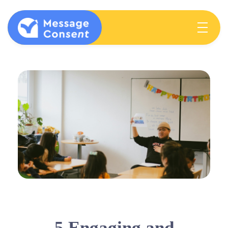
MESSAGE CONSENT
Mentoring elementary students & teachers about consent
5 Engaging and