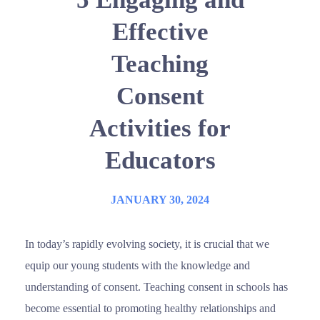
Effective
Teaching
Consent
Activities for
Educators
JANUARY 30, 2024
In today’s rapidly evolving society, it is crucial that we
equip our young students with the knowledge and
understanding of consent. Teaching consent in schools has
become essential to promoting healthy relationships and