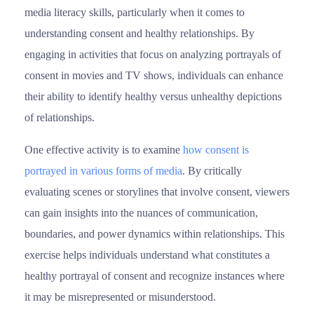
media literacy skills, particularly when it comes to
understanding consent and healthy relationships. By
engaging in activities that focus on analyzing portrayals of
consent in movies and TV shows, individuals can enhance
their ability to identify healthy versus unhealthy depictions
of relationships.
One effective activity is to examine
how consent is
po
r
trayed in various forms of media
. By critically
evaluating scenes or storylines that involve consent, viewers
can gain insights into the nuances of communication,
boundaries, and power dynamics within relationships. This
exercise helps individuals understand what constitutes a
healthy portrayal of consent and recognize instances where
it may be misrepresented or misunderstood.