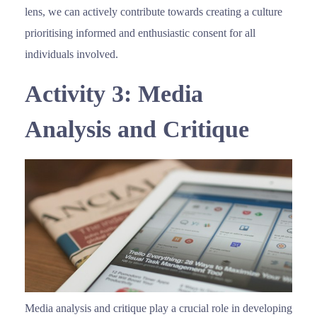
lens, we can actively contribute towards creating a culture
prioritising informed and enthusiastic consent for all
individuals involved.
Activity 3: Media
Analysis and Critique
Media analysis and critique play a crucial role in developing