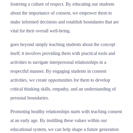
fostering a culture of respect. By educating our students
about the importance of consent, we empower them to
make informed decisions and establish boundaries that are
vital for their overall well-being.
goes beyond simply teaching students about the concept
itself; it involves providing them with practical tools and
activities to navigate interpersonal relationships in a
respectful manner. By engaging students in consent
activities, we create opportunities for them to develop
critical thinking skills, empathy, and an understanding of
personal boundaries.
Promoting healthy relationships starts with teaching consent
at an early age. By instilling these values within our
educational system, we can help shape a future generation