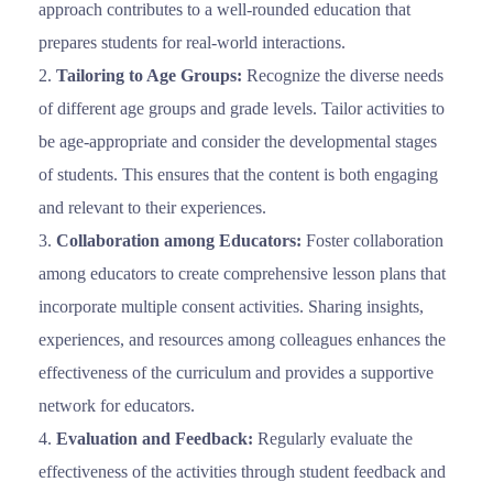
approach contributes to a well-rounded education that
prepares students for real-world interactions.
Tailoring to Age Groups:
Recognize the diverse needs
of different age groups and grade levels. Tailor activities to
be age-appropriate and consider the developmental stages
of students. This ensures that the content is both engaging
and relevant to their experiences.
Collaboration among Educators:
Foster collaboration
among educators to create comprehensive lesson plans that
incorporate multiple consent activities. Sharing insights,
experiences, and resources among colleagues enhances the
effectiveness of the curriculum and provides a supportive
network for educators.
Evaluation and Feedback:
Regularly evaluate the
effectiveness of the activities through student feedback and