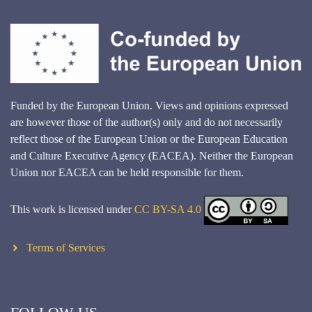
Funded by the European Union. Views and opinions expressed
are however those of the author(s) only and do not necessarily
reflect those of the European Union or the European Education
and Culture Executive Agency (EACEA). Neither the European
Union nor EACEA can be held responsible for them.
This work is licensed under
CC BY-SA 4.0
Terms of Services