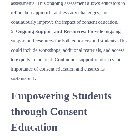
assessments. This ongoing assessment allows educators to
refine their approach, address any challenges, and
continuously improve the impact of consent education.
Ongoing Support and Resources:
Provide ongoing
support and resources for both educators and students. This
could include workshops, additional materials, and access
to experts in the field. Continuous support reinforces the
importance of consent education and ensures its
sustainability.
Empowering Students
through Consent
Education