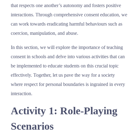
that respects one another’s autonomy and fosters positive
interactions. Through comprehensive consent education, we
can work towards eradicating harmful behaviours such as
coercion, manipulation, and abuse.
In this section, we will explore the importance of teaching
consent in schools and delve into various activities that can
be implemented to educate students on this crucial topic
effectively. Together, let us pave the way for a society
where respect for personal boundaries is ingrained in every
interaction.
Activity 1: Role-Playing
Scenarios