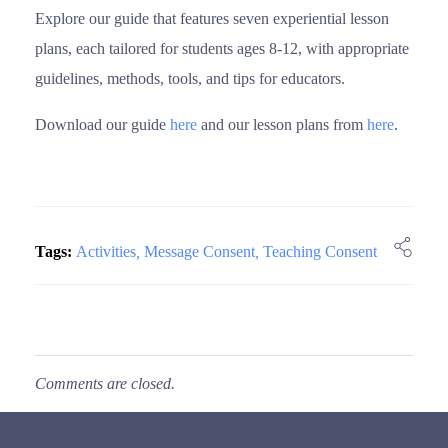
Explore our guide that features seven experiential lesson
plans, each tailored for students ages 8-12, with appropriate
guidelines, methods, tools, and tips for educators.
Download our guide
here
and our lesson plans from
here
.
Tags:
Activities
,
Message Consent
,
Teaching Consent
Comments are closed.