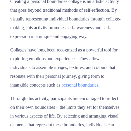
Creating a personal boundaries collage is an artistic activity
that goes beyond traditional methods of self-reflection. By
visually representing individual boundaries through collage-
making, this activity promotes self-awareness and self-
expression in a unique and engaging way.
Collages have long been recognized as a powerful tool for
exploring emotions and experiences. They allow
individuals to assemble images, textures, and colours that
resonate with their personal journey, giving form to
intangible concepts such as
personal boundaries
.
Through this activity, participants are encouraged to reflect
on their own boundaries – the limits they set for themselves
in various aspects of life. By selecting and arranging visual
elements that represent these boundaries, individuals can