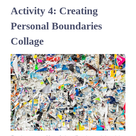
Activity 4: Creating
Personal Boundaries
Collage