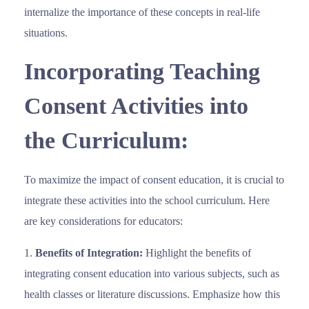
internalize the importance of these concepts in real-life
situations.
Incorporating Teaching
Consent Activities into
the Curriculum:
To maximize the impact of consent education, it is crucial to
integrate these activities into the school curriculum. Here
are key considerations for educators:
Benefits of Integration:
Highlight the benefits of
integrating consent education into various subjects, such as
health classes or literature discussions. Emphasize how this