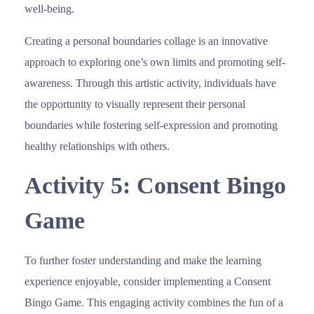
well-being.
Creating a personal boundaries collage is an innovative
approach to exploring one’s own limits and promoting self-
awareness. Through this artistic activity, individuals have
the opportunity to visually represent their personal
boundaries while fostering self-expression and promoting
healthy relationships with others.
Activity 5: Consent Bingo
Game
To further foster understanding and make the learning
experience enjoyable, consider implementing a Consent
Bingo Game. This engaging activity combines the fun of a