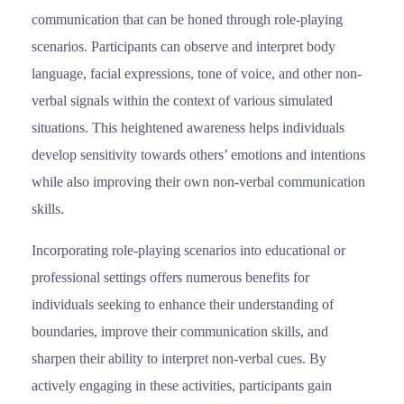
communication that can be honed through role-playing
scenarios. Participants can observe and interpret body
language, facial expressions, tone of voice, and other non-
verbal signals within the context of various simulated
situations. This heightened awareness helps individuals
develop sensitivity towards others’ emotions and intentions
while also improving their own non-verbal communication
skills.
Ιncorporating role-playing scenarios into educational or
professional settings offers numerous benefits for
individuals seeking to enhance their understanding of
boundaries, improve their communication skills, and
sharpen their ability to interpret non-verbal cues. By
actively engaging in these activities, participants gain