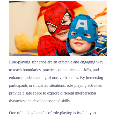
Role-playing scenarios are an effective and engaging way
to teach boundaries, practice communication skills, and
enhance understanding of non-verbal cues. By immersing
participants in simulated situations, role-playing activities
provide a safe space to explore different interpersonal
dynamics and develop essential skills.
One of the key benefits of role-playing is its ability to .