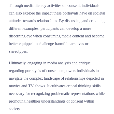
Through media literacy activities on consent, individuals
can also explore the impact these portrayals have on societal
attitudes towards relationships. By discussing and critiquing
different examples, participants can develop a more
discerning eye when consuming media content and become
better equipped to challenge harmful narratives or
stereotypes.
Ultimately, engaging in media analysis and critique
regarding portrayals of consent empowers individuals to
navigate the complex landscape of relationships depicted in
movies and TV shows. It cultivates critical thinking skills
necessary for recognizing problematic representations while
promoting healthier understandings of consent within
society.