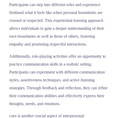
Participants can step into different roles and experience
firsthand what it feels like when personal boundaries are
crossed or respected. This experiential learning approach
allows individuals to gain a deeper understanding of their
own boundaries as well as those of others, fostering
empathy and promoting respectful interactions.
Additionally, role-playing activities offer an opportunity to
practice communication skills in a realistic setting.
Participants can experiment with different communication
styles, assertiveness techniques, and active listening
strategies. Through feedback and reflection, they can refine
their communication abilities and effectively express their
thoughts, needs, and emotions.
cues is another crucial aspect of interpersonal