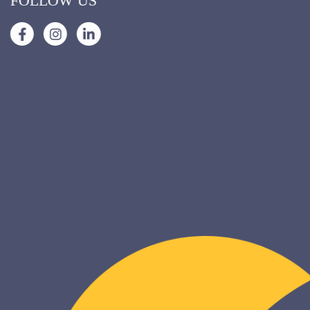
FOLLOW US