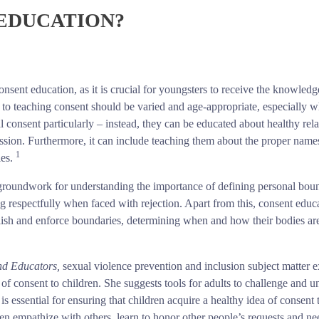
 EDUCATION?
e consent education, as it is crucial for youngsters to receive the knowledg
 to teaching consent should be varied and age-appropriate, especially 
 consent particularly – instead, they can be educated about healthy rela
ssion. Furthermore, it can include teaching them about the proper names
1
ies.
he groundwork for understanding the importance of defining personal bou
g respectfully when faced with rejection. Apart from this, consent educ
tablish and enforce boundaries, determining when and how their bodies a
and Educators,
sexual violence prevention and inclusion subject matter 
of consent to children. She suggests tools for adults to challenge and u
is essential for ensuring that children acquire a healthy idea of consent
ren empathize with others, learn to honor other people’s requests and ne