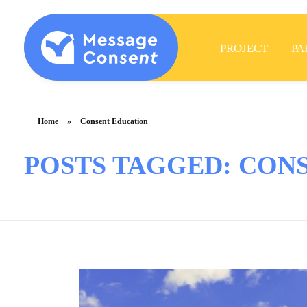
PROJECT
PA
MESSAGE CONSENT
Mentoring elementary students & teachers about consent
Home
»
Consent Education
POSTS TAGGED: CON