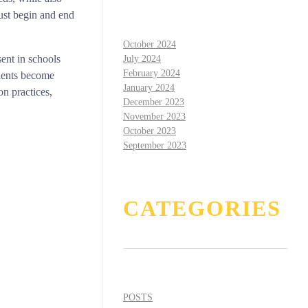
must begin and end
October 2024
sent in schools
July 2024
February 2024
udents become
January 2024
on practices,
December 2023
November 2023
October 2023
September 2023
CATEGORIES
POSTS