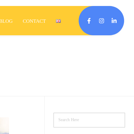
BLOG
CONTACT