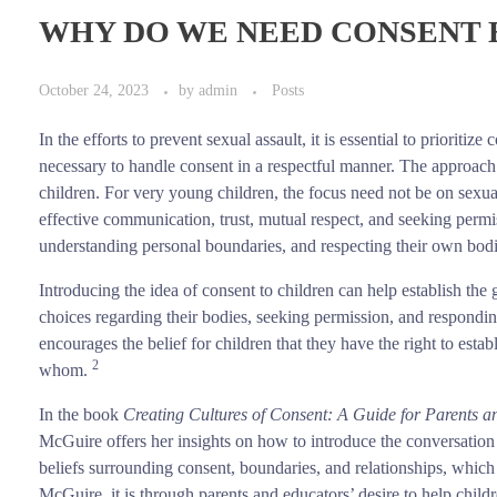
WHY DO WE NEED CONSENT
October 24, 2023
by
admin
Posts
In the efforts to prevent sexual assault, it is essential to prioritiz
necessary to handle consent in a respectful manner. The approach
children. For very young children, the focus need not be on sexual
effective communication, trust, mutual respect, and seeking permi
understanding personal boundaries, and respecting their own bod
Introducing the idea of consent to children can help establish t
choices regarding their bodies, seeking permission, and respondin
encourages the belief for children that they have the right to es
2
whom.
In the book
Creating Cultures of Consent: A Guide for Parents 
McGuire offers her insights on how to introduce the conversation 
beliefs surrounding consent, boundaries, and relationships, which 
McGuire, it is through parents and educators’ desire to help child