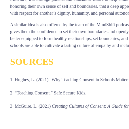
honoring their own sense of self and boundaries, that a deep appre
with respect for another’s dignity, humanity, and personal auton
A similar idea is also offered by the team of the MindShift podcas
gives them the confidence to set their own boundaries and openly
better equipped to form healthy relationships, set boundaries, and
schools are able to cultivate a lasting culture of empathy and incl
SOURCES
Hughes, L. (2021) “Why Teaching Consent in Schools Matte
“Teaching Consent.” Safe Secure Kids.
McGuire, L. (2021)
Creating Cultures of Consent: A Guide fo