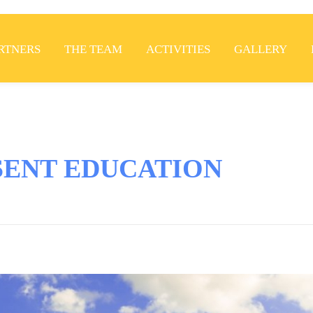
RTNERS
THE TEAM
ACTIVITIES
GALLERY
SENT EDUCATION