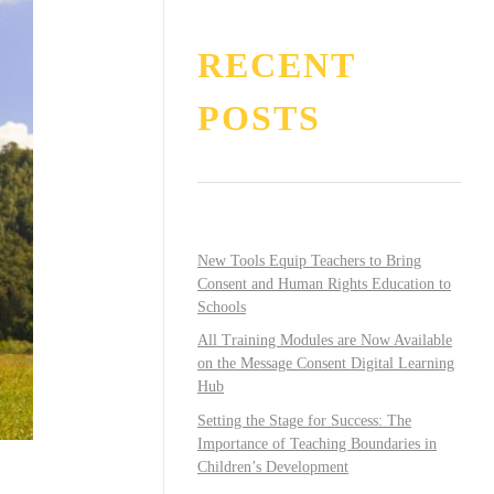
RECENT
POSTS
New Tools Equip Teachers to Bring
Consent and Human Rights Education to
Schools
All Training Modules are Now Available
on the Message Consent Digital Learning
Hub
Setting the Stage for Success: The
Importance of Teaching Boundaries in
Children’s Development