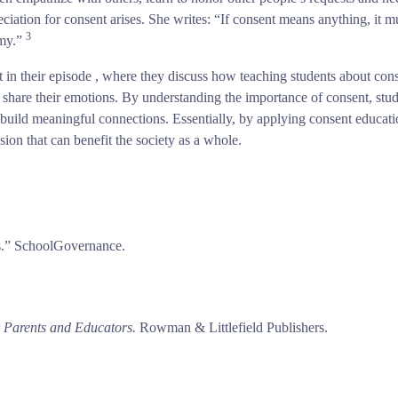
ciation for consent arises. She writes: “If consent means anything, it 
3
omy.”
t in their episode , where they discuss how teaching students about con
 share their emotions. By understanding the importance of consent, st
 build meaningful connections. Essentially, by applying consent educati
usion that can benefit the society as a whole.
rs.” SchoolGovernance.
r Parents and Educators.
Rowman & Littlefield Publishers.