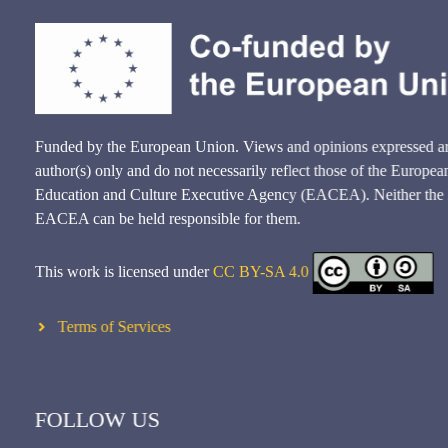
Funded by the European Union. Views and opinions expressed ar
author(s) only and do not necessarily reflect those of the Europ
Education and Culture Executive Agency (EACEA). Neither the
EACEA can be held responsible for them.
This work is licensed under
CC BY-SA 4.0
Terms of Services
FOLLOW US