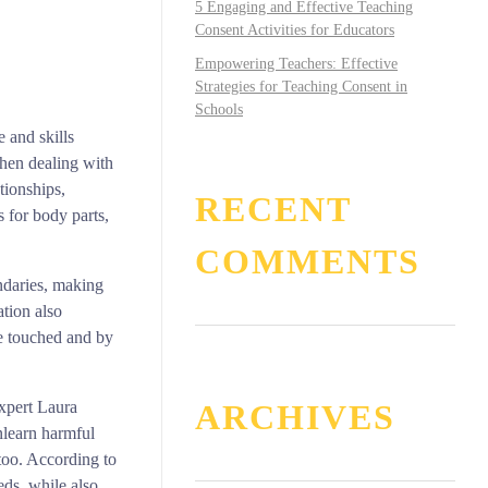
5 Engaging and Effective Teaching
Consent Activities for Educators
Empowering Teachers: Effective
Strategies for Teaching Consent in
Schools
e and skills
when dealing with
tionships,
RECENT
 for body parts,
COMMENTS
ndaries, making
ation also
re touched and by
ARCHIVES
expert Laura
nlearn harmful
 too. According to
eds, while also