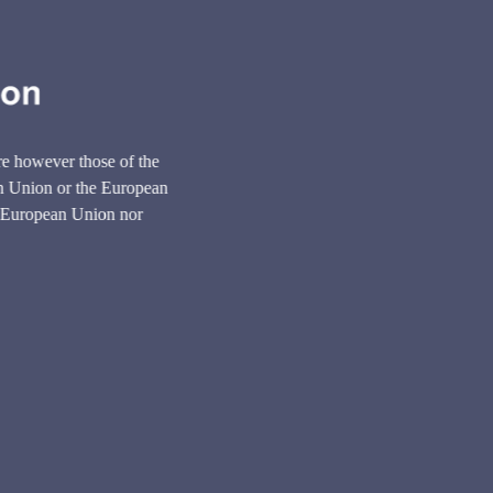
e however those of the
ean Union or the European
 European Union nor