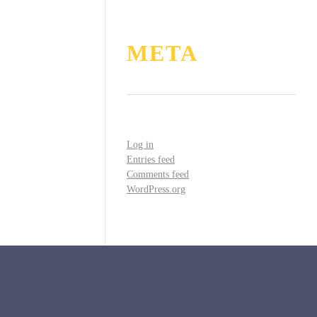
META
Log in
Entries feed
Comments feed
WordPress.org