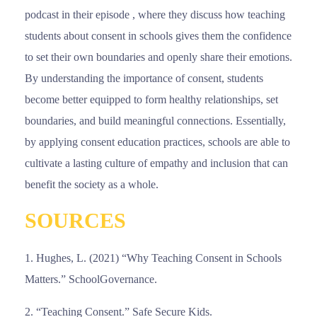
podcast in their episode , where they discuss how teaching
students about consent in schools gives them the confidence
to set their own boundaries and openly share their emotions.
By understanding the importance of consent, students
become better equipped to form healthy relationships, set
boundaries, and build meaningful connections. Essentially,
by applying consent education practices, schools are able to
cultivate a lasting culture of empathy and inclusion that can
benefit the society as a whole.
SOURCES
Hughes, L. (2021) “Why Teaching Consent in Schools
Matters.” SchoolGovernance.
“Teaching Consent.” Safe Secure Kids.