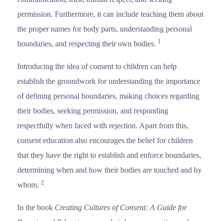
permission. Furthermore, it can include teaching them about
the proper names for body parts, understanding personal
1
boundaries, and respecting their own bodies.
Introducing the idea of consent to children can help
establish the groundwork for understanding the importance
of defining personal boundaries, making choices regarding
their bodies, seeking permission, and responding
respectfully when faced with rejection. Apart from this,
consent education also encourages the belief for children
that they have the right to establish and enforce boundaries,
determining when and how their bodies are touched and by
2
whom.
In the book
Creating Cultures of Consent: A Guide for