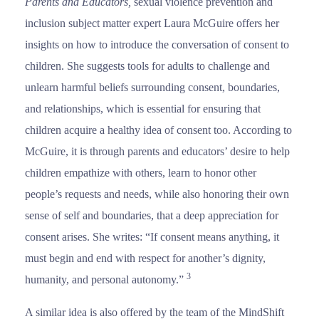
Parents and Educators,
sexual violence prevention and
inclusion subject matter expert Laura McGuire offers her
insights on how to introduce the conversation of consent to
children. She suggests tools for adults to challenge and
unlearn harmful beliefs surrounding consent, boundaries,
and relationships, which is essential for ensuring that
children acquire a healthy idea of consent too. According to
McGuire, it is through parents and educators’ desire to help
children empathize with others, learn to honor other
people’s requests and needs, while also honoring their own
sense of self and boundaries, that a deep appreciation for
consent arises. She writes: “If consent means anything, it
must begin and end with respect for another’s dignity,
3
humanity, and personal autonomy.”
A similar idea is also offered by the team of the MindShift