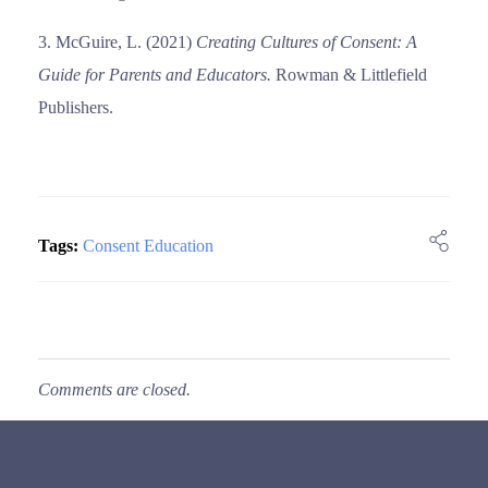
McGuire, L. (2021)
Creating Cultures of Consent: A
Guide for Parents and Educators.
Rowman & Littlefield
Publishers.
Tags:
Consent Education
Comments are closed.