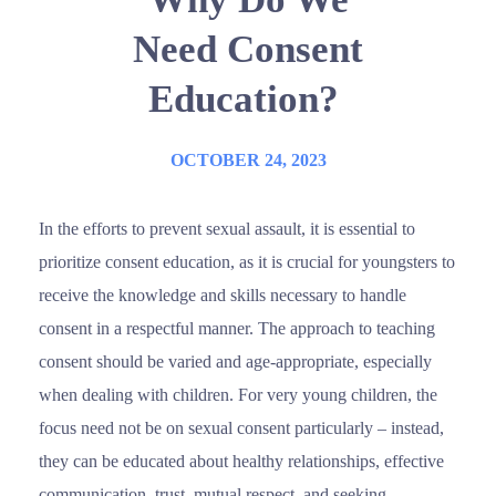
Need Consent
Education?
OCTOBER 24, 2023
In the efforts to prevent sexual assault, it is essential to
prioritize consent education, as it is crucial for youngsters to
receive the knowledge and skills necessary to handle
consent in a respectful manner. The approach to teaching
consent should be varied and age-appropriate, especially
when dealing with children. For very young children, the
focus need not be on sexual consent particularly – instead,
they can be educated about healthy relationships, effective
communication, trust, mutual respect, and seeking