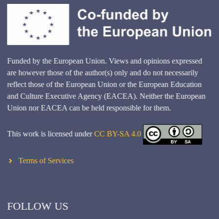
Funded by the European Union. Views and opinions expressed
are however those of the author(s) only and do not necessarily
reflect those of the European Union or the European Education
and Culture Executive Agency (EACEA). Neither the European
Union nor EACEA can be held responsible for them.
This work is licensed under
CC BY-SA 4.0
Terms of Services
FOLLOW US