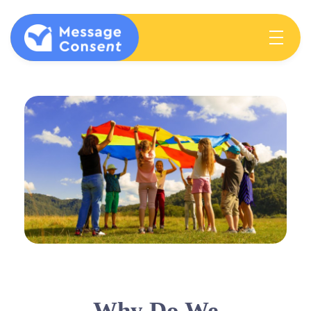
MESSAGE CONSENT
Mentoring elementary students & teachers about consent
Why Do We